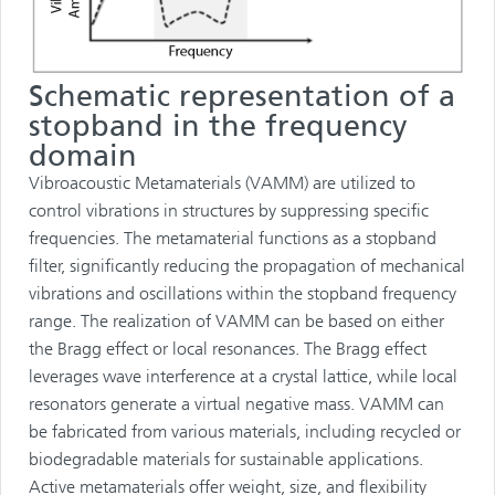
Schematic representation of a
stopband in the frequency
domain
Vibroacoustic Metamaterials (VAMM) are utilized to
control vibrations in structures by suppressing specific
frequencies. The metamaterial functions as a stopband
filter, significantly reducing the propagation of mechanical
vibrations and oscillations within the stopband frequency
range. The realization of VAMM can be based on either
the Bragg effect or local resonances. The Bragg effect
leverages wave interference at a crystal lattice, while local
resonators generate a virtual negative mass. VAMM can
be fabricated from various materials, including recycled or
biodegradable materials for sustainable applications.
Active metamaterials offer weight, size, and flexibility