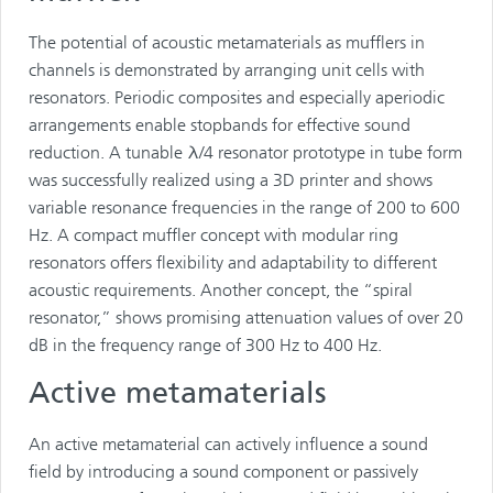
The potential of acoustic metamaterials as mufflers in
channels is demonstrated by arranging unit cells with
resonators. Periodic composites and especially aperiodic
arrangements enable stopbands for effective sound
reduction. A tunable λ/4 resonator prototype in tube form
was successfully realized using a 3D printer and shows
variable resonance frequencies in the range of 200 to 600
Hz. A compact muffler concept with modular ring
resonators offers flexibility and adaptability to different
acoustic requirements. Another concept, the “spiral
resonator,” shows promising attenuation values of over 20
dB in the frequency range of 300 Hz to 400 Hz.
Active metamaterials
An active metamaterial can actively influence a sound
field by introducing a sound component or passively