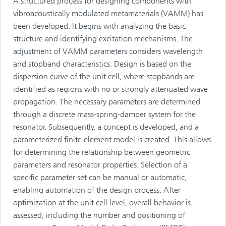
A structured process for designing components with
vibroacoustically modulated metamaterials (VAMM) has
been developed. It begins with analyzing the basic
structure and identifying excitation mechanisms. The
adjustment of VAMM parameters considers wavelength
and stopband characteristics. Design is based on the
dispersion curve of the unit cell, where stopbands are
identified as regions with no or strongly attenuated wave
propagation. The necessary parameters are determined
through a discrete mass-spring-damper system for the
resonator. Subsequently, a concept is developed, and a
parameterized finite element model is created. This allows
for determining the relationship between geometric
parameters and resonator properties. Selection of a
specific parameter set can be manual or automatic,
enabling automation of the design process. After
optimization at the unit cell level, overall behavior is
assessed, including the number and positioning of