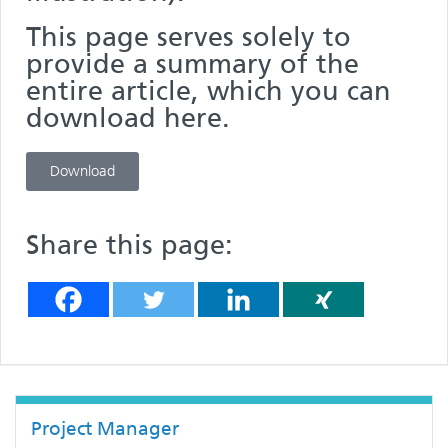
This page serves solely to
provide a summary of the
entire article, which you can
download here.
Download
Share this page:
Project Manager