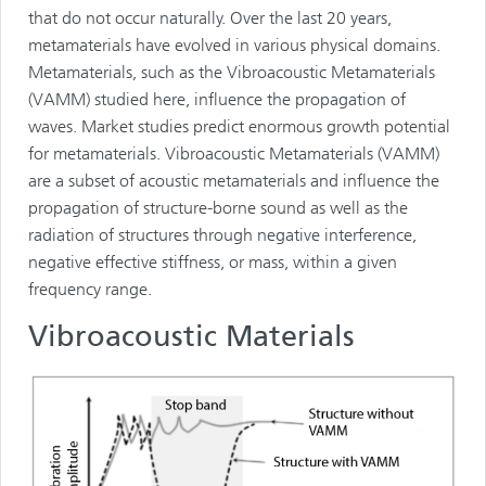
that do not occur naturally. Over the last 20 years,
metamaterials have evolved in various physical domains.
Metamaterials, such as the Vibroacoustic Metamaterials
(VAMM) studied here, influence the propagation of
waves. Market studies predict enormous growth potential
for metamaterials. Vibroacoustic Metamaterials (VAMM)
are a subset of acoustic metamaterials and influence the
propagation of structure-borne sound as well as the
radiation of structures through negative interference,
negative effective stiffness, or mass, within a given
frequency range.
Vibroacoustic Materials