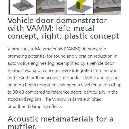
Vehicle door demonstrator
with VAMM; left: metal
concept, right: plastic concept
Vibroacoustic Metamaterials (VAMM) demonstrate
promising potential for sound and vibration reduction in
automotive engineering, exemplified by a vehicle door.
Various resonator concepts were integrated into the door
and tested for their acoustic properties. Metal and plastic
bending beam resonators exhibited a level reduction of up
to 30 dB compared to reference doors, particularly in the
stopband regions. The VAMM variants exhibited
broadband damping effects.
Acoustic metamaterials for a
muffler.