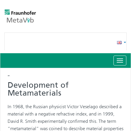
Toggl
navig
Vibroacoustic
Materials (VAMM)
Development of
Metamaterials
In 1968, the Russian physicist Victor Veselago described a
material with a negative refractive index, and in 1999,
David R. Smith experimentally confirmed this. The term
“metamaterial” was coined to describe material properties