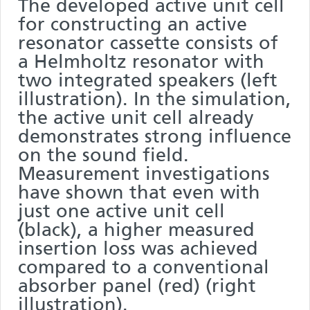
The developed active unit cell
for constructing an active
resonator cassette consists of
a Helmholtz resonator with
two integrated speakers (left
illustration). In the simulation,
the active unit cell already
demonstrates strong influence
on the sound field.
Measurement investigations
have shown that even with
just one active unit cell
(black), a higher measured
insertion loss was achieved
compared to a conventional
absorber panel (red) (right
illustration).