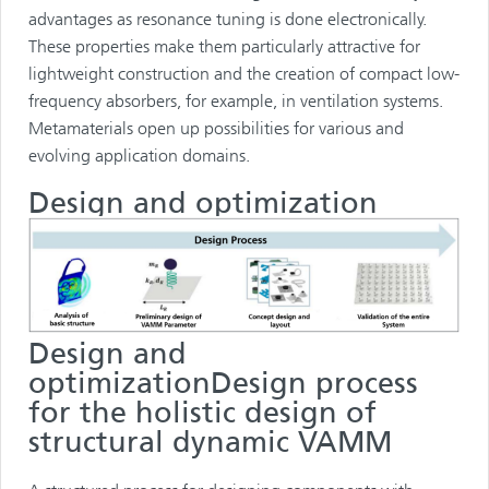
advantages as resonance tuning is done electronically.
These properties make them particularly attractive for
lightweight construction and the creation of compact low-
frequency absorbers, for example, in ventilation systems.
Metamaterials open up possibilities for various and
evolving application domains.
Design and optimization
Design and
optimizationDesign process
for the holistic design of
structural dynamic VAMM