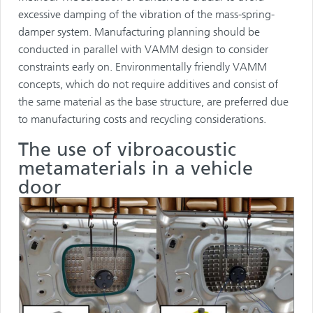
excessive damping of the vibration of the mass-spring-
damper system. Manufacturing planning should be
conducted in parallel with VAMM design to consider
constraints early on. Environmentally friendly VAMM
concepts, which do not require additives and consist of
the same material as the base structure, are preferred due
to manufacturing costs and recycling considerations.
The use of vibroacoustic
metamaterials in a vehicle
door