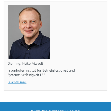
Dipl.-Ing. Heiko Atzrodt
Fraunhofer-Institut für Betriebsfestigkeit und
Systemzuverlässigkeit LBF
->Send Email