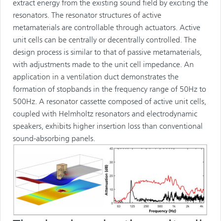
extract energy from the existing sound field by exciting the
resonators. The resonator structures of active
metamaterials are controllable through actuators. Active
unit cells can be centrally or decentrally controlled. The
design process is similar to that of passive metamaterials,
with adjustments made to the unit cell impedance. An
application in a ventilation duct demonstrates the
formation of stopbands in the frequency range of 50Hz to
500Hz. A resonator cassette composed of active unit cells,
coupled with Helmholtz resonators and electrodynamic
speakers, exhibits higher insertion loss than conventional
sound-absorbing panels.