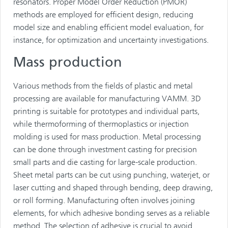
resonators. Proper Model Order Reduction (PMOR)
methods are employed for efficient design, reducing
model size and enabling efficient model evaluation, for
instance, for optimization and uncertainty investigations.
Mass production
Various methods from the fields of plastic and metal
processing are available for manufacturing VAMM. 3D
printing is suitable for prototypes and individual parts,
while thermoforming of thermoplastics or injection
molding is used for mass production. Metal processing
can be done through investment casting for precision
small parts and die casting for large-scale production.
Sheet metal parts can be cut using punching, waterjet, or
laser cutting and shaped through bending, deep drawing,
or roll forming. Manufacturing often involves joining
elements, for which adhesive bonding serves as a reliable
method. The selection of adhesive is crucial to avoid